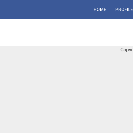
Skip
HOME
PROFIL
to
content
Copyr