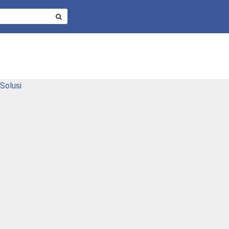
SEARCH
FOR:
Solusi