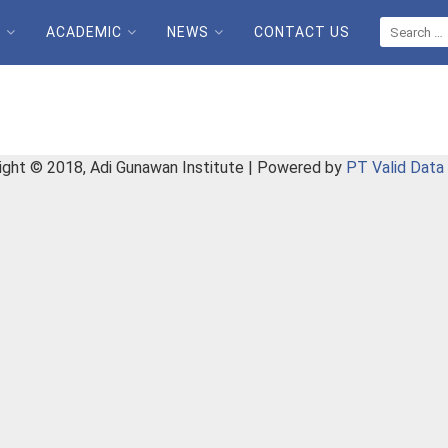
E
ACADEMIC
NEWS
CONTACT US
ight © 2018, Adi Gunawan Institute | Powered by
PT Valid Data 